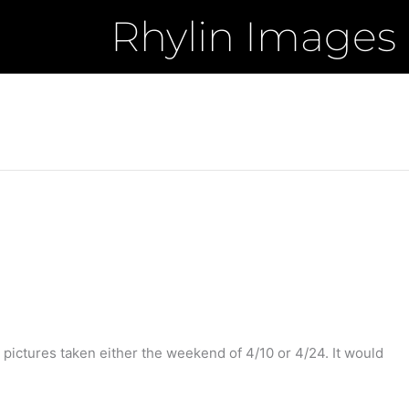
Rhylin Images
 pictures taken either the weekend of 4/10 or 4/24. It would