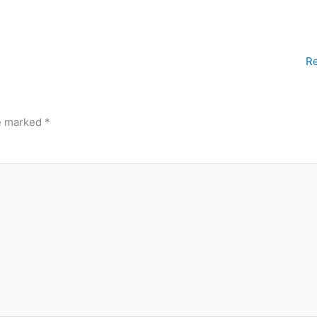
Re
re marked
*