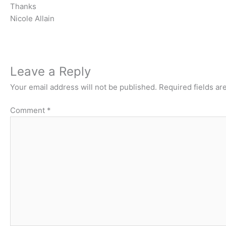
Thanks
Nicole Allain
Leave a Reply
Your email address will not be published.
Required fields a
Comment
*