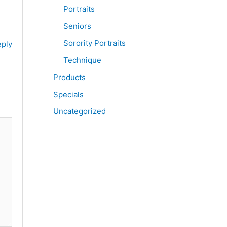
Portraits
Seniors
Sorority Portraits
ply
Technique
Products
Specials
Uncategorized