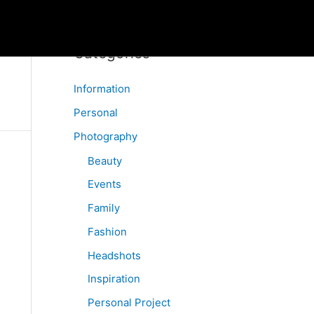
Categories
Information
Personal
Photography
Beauty
Events
Family
Fashion
Headshots
Inspiration
Personal Project