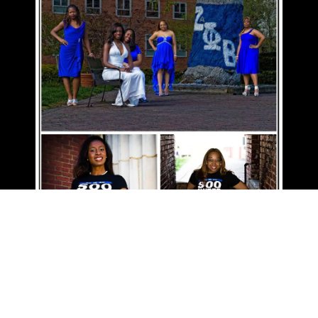
GALLERIES
BLOG
CONTACT
CLIENT PROOFS
© 2026 All Rights Reserved