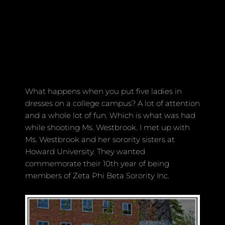
What happens when you put five ladies in
dresses on a college campus? A lot of attention
and a whole lot of fun. Which is what was had
while shooting Ms. Westbrook. I met up with
Ms. Westbrook and her sorority sisters at
Howard University. They wanted
commemorate their 10th year of being
members of Zeta Phi Beta Sorority Inc.
Rhylin Images