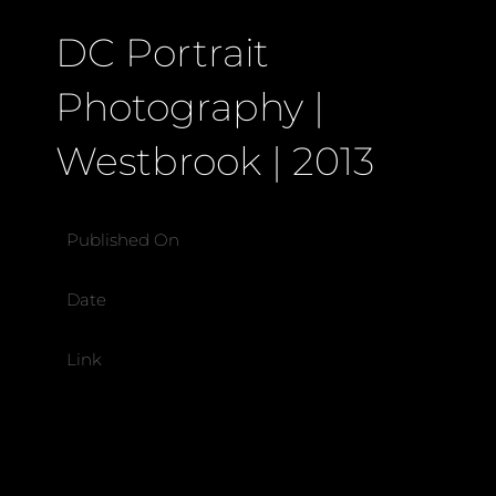
DC Portrait
Photography |
Westbrook | 2013
Published On
Date
Link