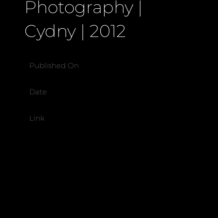
Photography |
Cydny | 2012
Published On
Date
Link