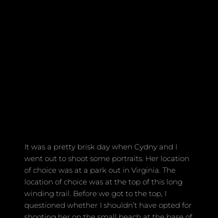
It was a pretty brisk day when Cydny and I
went out to shoot some portraits. Her location
of choice was at a park out in Virginia. The
location of choice was at the top of this long
winding trail. Before we got to the top, I
questioned whether I shouldn’t have opted for
shooting her on the small beach at the base of