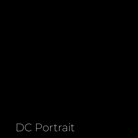
DC Portrait